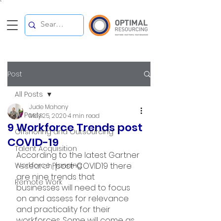
`
Post
All Posts
Jude Mahony
All Posts
May 25, 2020
4 min read
9 Workforce Trends post
Offshoring and Outsourcing
COVID-19
Talent Acquisition
According to the latest Gartner 
Workforce Planning
research
, post-COVID19 there 
are nine trends that 
Remote Work
businesses will need to focus 
on and assess for relevance 
and practicality for their 
workforces. Some will come as 