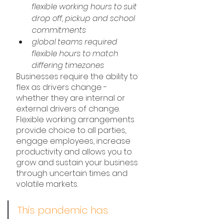
flexible working hours to suit 
drop off, pickup and school 
commitments
global teams required 
flexible hours to match 
differing timezones
Businesses require the ability to 
flex as drivers change - 
whether they are internal or 
external drivers of change. 
Flexible working arrangements 
provide choice to all parties, 
engage employees, increase 
productivity and allows you to 
grow and sustain your business 
through uncertain times and 
volatile markets.
This pandemic has 