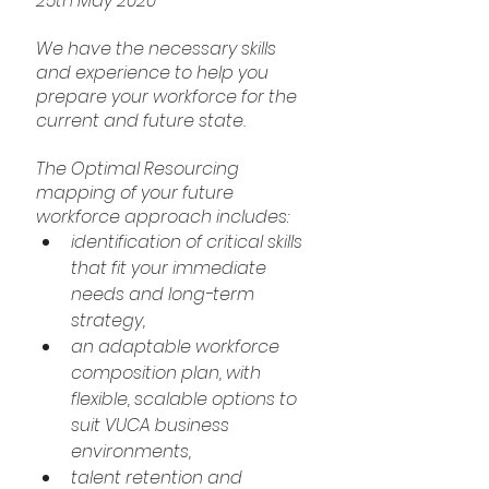
25th May 2020
We have the necessary skills 
and experience to help you 
prepare your workforce for the 
current and future state.
The Optimal Resourcing 
mapping of your future 
workforce approach includes:
identification of critical skills 
that fit your immediate 
needs and long-term 
strategy,
an adaptable workforce 
composition plan, with 
flexible, scalable options to 
suit VUCA business 
environments,
talent retention and 