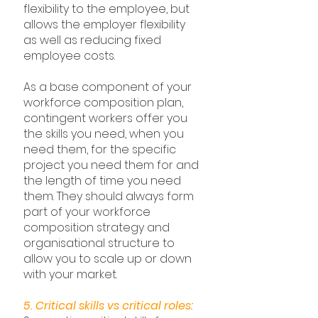
flexibility to the employee, but 
allows the employer flexibility 
as well as reducing fixed 
employee costs.
As a base component of your 
workforce composition plan, 
contingent workers offer you 
the skills you need, when you 
need them, for the specific 
project you need them for and 
the length of time you need 
them. They should always form 
part of your workforce 
composition strategy and 
organisational structure to 
allow you to scale up or down 
with your market.
5. Critical skills vs critical roles: