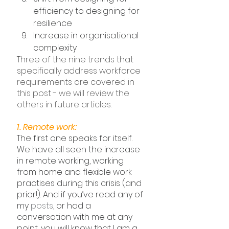
efficiency to designing for 
resilience
Increase in organisational 
complexity
Three of the nine trends that 
specifically address workforce 
requirements are covered in 
this post - we will review the 
others in future articles.
1. Remote work:
The first one speaks for itself. 
We have all seen the increase 
in remote working, working 
from home and flexible work 
practises during this crisis (and 
prior!). And if you’ve read any of 
my 
posts
, or had a 
conversation with me at any 
point, you will know that I am a 