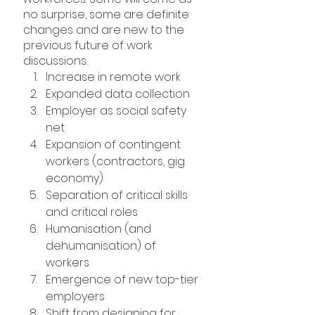
no surprise, some are definite 
changes and are new to the 
previous future of work 
discussions.
Increase in remote work
Expanded data collection
Employer as social safety 
net
Expansion of contingent 
workers (contractors, gig 
economy)
Separation of critical skills 
and critical roles
Humanisation (and 
dehumanisation) of 
workers
Emergence of new top-tier 
employers
Shift from designing for 