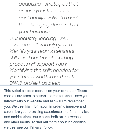
acquisition strategies that 
ensure your team can 
continually evolve to meet 
the changing demands of 
your business.
Our industry-leading “
DNA 
assessment
” will help you to 
identify your teams personal 
skills, and our benchmarking 
process will support you in 
identifying the skills needed for 
your future workforce. The TTI 
DNA® profile has been 
designed to accurately 
This website stores cookies on your computer. These
measure an individual’s level of 
cookies are used to collect information about how you
interact with our website and allow us to remember
development in 25 business-
you. We use this information in order to improve and
related competencies (or 
customize your browsing experience and for analytics
personal power skills). The 
and metrics about our visitors both on this website
profile is named because these 
and other media. To find out more about the cookies
we use, see our Privacy Policy.
25 competencies are like the 