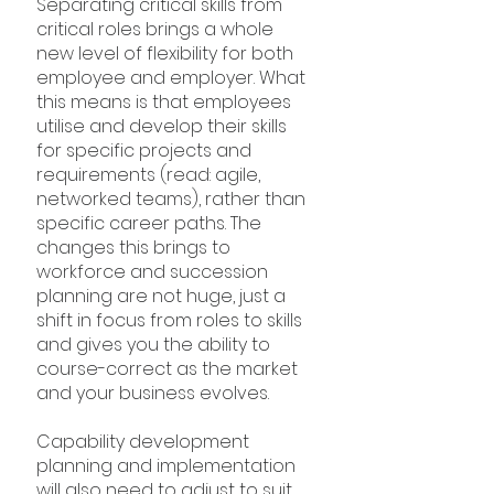
Separating critical skills from 
critical roles brings a whole 
new level of flexibility for both 
employee and employer. What 
this means is that employees 
utilise and develop their skills 
for specific projects and 
requirements (read: agile, 
networked teams), rather than 
specific career paths. The 
changes this brings to 
workforce and succession 
planning are not huge, just a 
shift in focus from roles to skills 
and gives you the ability to 
course-correct as the market 
and your business evolves.
Capability development 
planning and implementation 
will also need to adjust to suit 