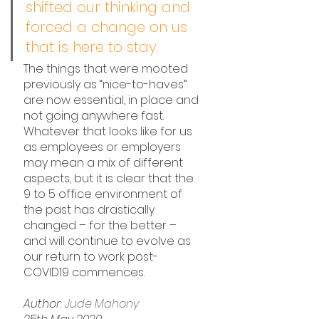
shifted our thinking and 
forced a change on us 
that is here to stay. 
The things that were mooted 
previously as “nice-to-haves” 
are now essential, in place and 
not going anywhere fast. 
Whatever that looks like for us 
as employees or employers 
may mean a mix of different 
aspects, but it is clear that the 
9 to 5 office environment of 
the past has drastically 
changed – for the better – 
and will continue to evolve as 
our return to work post-
COVID19 commences.
Author: 
Jude Mahony