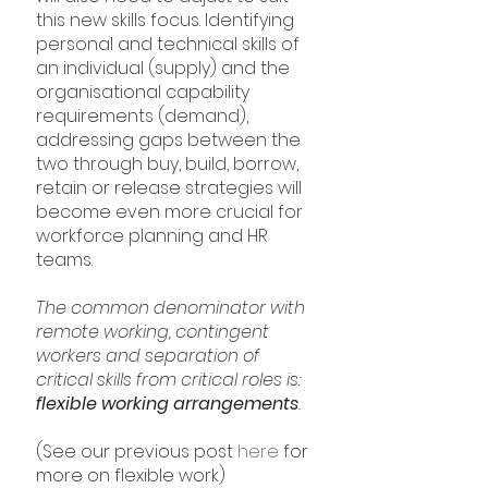
this new skills focus. Identifying 
personal and technical skills of 
an individual (supply) and the 
organisational capability 
requirements (demand), 
addressing gaps between the 
two through buy, build, borrow, 
retain or release strategies will 
become even more crucial for 
workforce planning and HR 
teams.
The common denominator with 
remote working, contingent 
workers and separation of 
critical skills from critical roles is: 
flexible working arrangements
.
(See our previous post 
here
 for 
more on flexible work)