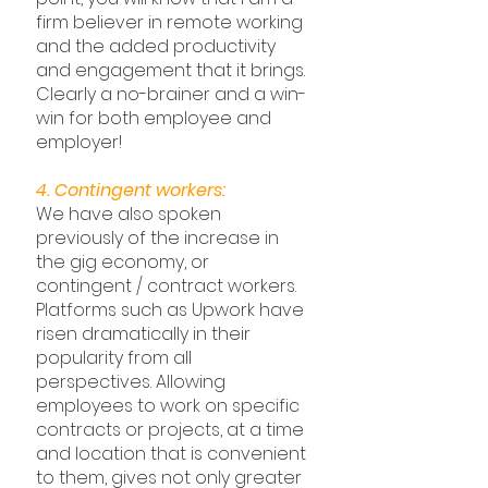
firm believer in remote working 
and the added productivity 
and engagement that it brings. 
Clearly a no-brainer and a win-
win for both employee and 
employer!
4. Contingent workers:
We have also spoken 
previously of the increase in 
the gig economy, or 
contingent / contract workers. 
Platforms such as Upwork have 
risen dramatically in their 
popularity from all 
perspectives. Allowing 
employees to work on specific 
contracts or projects, at a time 
and location that is convenient 
to them, gives not only greater 