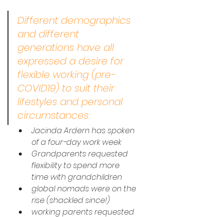
Different demographics 
and different 
generations have all 
expressed a desire for 
flexible working (pre-
COVID19) to suit their 
lifestyles and personal 
circumstances:
Jacinda Ardern has spoken 
of a four-day work week
Grandparents requested 
flexibility to spend more 
time with grandchildren
global nomads were on the 
rise (shackled since!)
working parents requested 