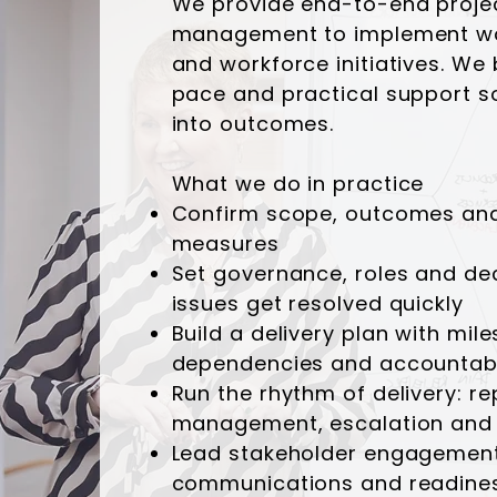
We provide end-to-end proje
management to implement wo
and workforce initiatives. We 
pace and practical support so
into outcomes.
What we do in practice
Confirm scope, outcomes an
measures
Set governance, roles and dec
issues get resolved quickly
Build a delivery plan with mil
dependencies and accountabil
Run the rhythm of delivery: rep
management, escalation and 
Lead stakeholder engagement
communications and readine