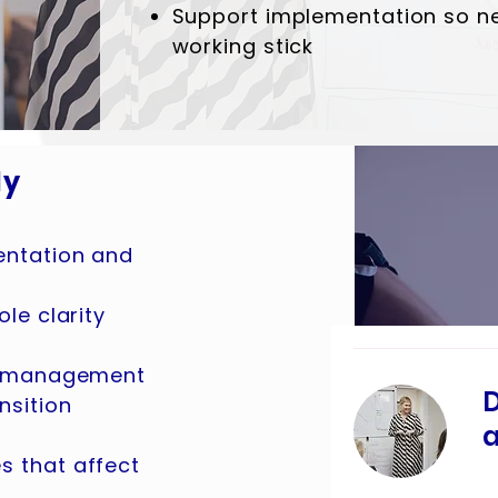
Support implementation so n
working stick
ly
entation and
le clarity
on management
D
nsition
a
 that affect