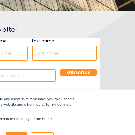
letter
ame
Last name
Subscribe
©2025 by Optimal Resourcing
ite and allow us to remember you. We use this
is website and other media. To find out more
rowser to remember your preference
ns