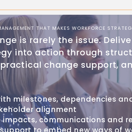
MANAGEMENT THAT MAKES WORKFORCE STRATEG
ge is rarely the issue. Delive
egy into action through struc
ractical change support, an
with milestones, dependencies and
keholder alignment
e impacts, communications and r
support to embed new ways of w