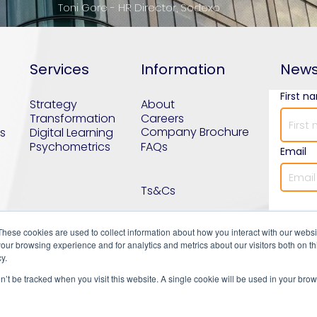
Toni Gore - HR Director, Sodexo
Services
Information
News
First n
Strategy
About
Transformation
Careers
Company Brochure
s
Digital Learning
Psychometrics
FAQs
Email
Ts&Cs
These cookies are used to collect information about how you interact with our webs
our browsing experience and for analytics and metrics about our visitors both on th
y.
on’t be tracked when you visit this website. A single cookie will be used in your b
uilding workforces that transform organisatio