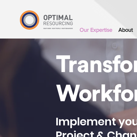
`
Our Expertise
About
Transfo
Workfo
Implement you
Project & Cha