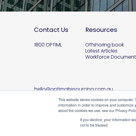
Contact Us
Resources
1800 OPTIML
Offshoring book
Latest Articles
Workforce Document
hello@optimalresourcing.com.au
This website stores cookies on your computer. 
information in order to improve and customize y
about the cookies we use, see our Privacy Polic
If you decline, your information w
not to be tracked.
B