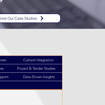
lore Our Case Studies
view
Cultural Integration
ies
Project & Tender Studies
pport
Data-Driven Insights