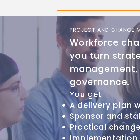
PROJECT AND CHANGE 
Workforce chan
you turn strat
management, p
governance.
You get
A delivery plan 
Sponsor and sta
Practical chang
Implementation 