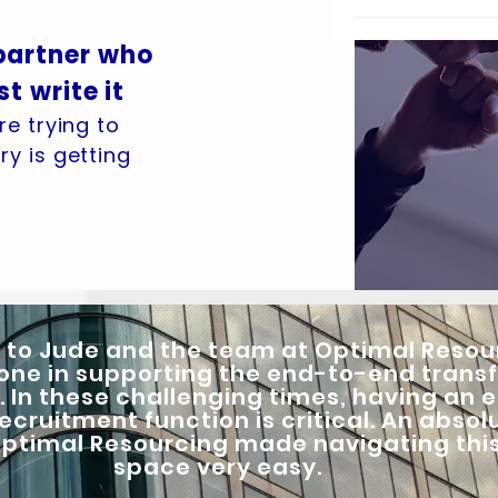
 partner who
st write it
e trying to
y is getting
 to Jude and the team at Optimal Resour
one in supporting the end-to-end trans
. In these challenging times, having an e
ecruitment function is critical. An absol
 Optimal Resourcing made navigating th
space very easy.