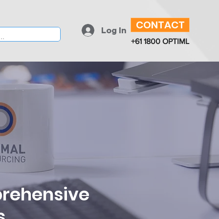
CONTACT
Log In
+61 1800 OPTIML
prehensive
s