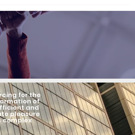
cing for the
formation of
fficient and
ute pleasure
is complex