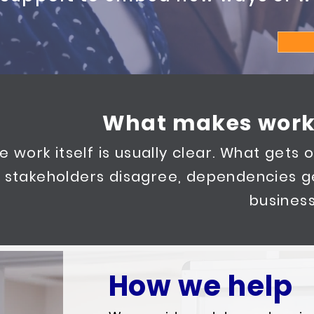
What makes work
e work itself is usually clear. What gets or
stakeholders disagree, dependencies g
business
How we help