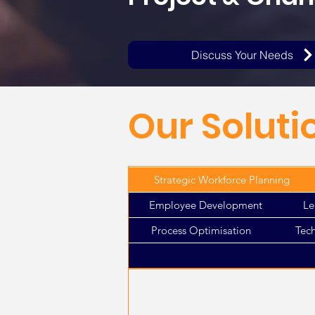
Discuss Your Needs
Our Soluti
Strategic Workforce Planning
Employee Development
Le
Process Optimisation
Tec