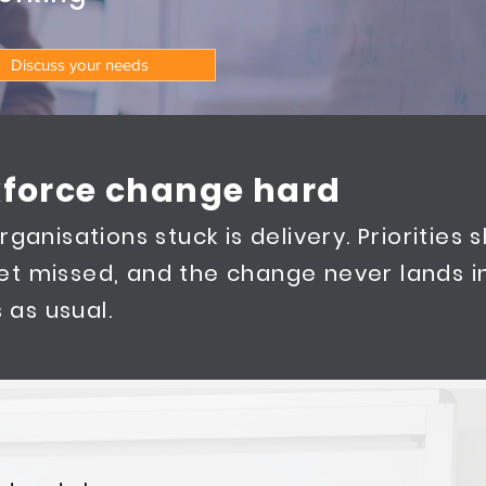
Discuss your needs
force change hard
ganisations stuck is delivery. Priorities sh
et missed, and the change never lands i
 as usual.