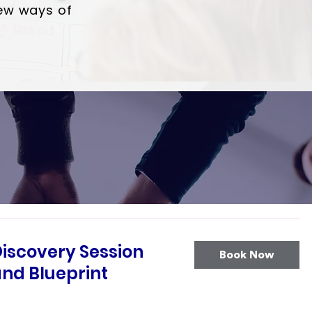
ew ways of
iscovery Session
Book Now
nd Blueprint