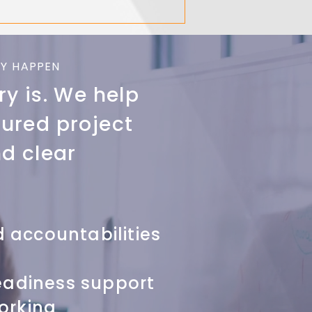
Y HAPPEN
ry is. We help
tured project
d clear
 accountabilities
eadiness support
orking