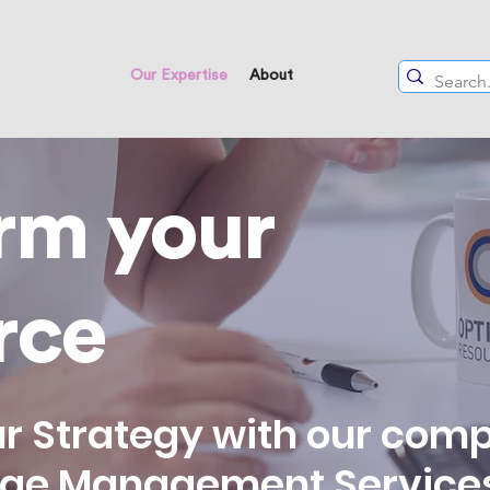
Our Expertise
About
rm your
rce
r Strategy with our com
nge Management Service