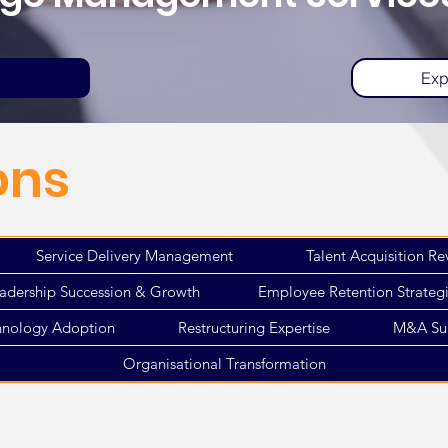
Exp
ons
Service Delivery Management
Talent Acquisition Re
adership Succession & Growth
Employee Retention Strateg
hnology Adoption
Restructuring Expertise
M&A Su
Organisational Transformation