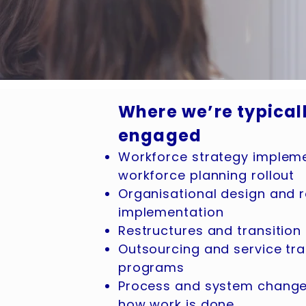
Where we’re typical
engaged
Workforce strategy implem
workforce planning rollout
Organisational design and ro
implementation
Restructures and transiti
Outsourcing and service tra
programs
Process and system changes
how work is done