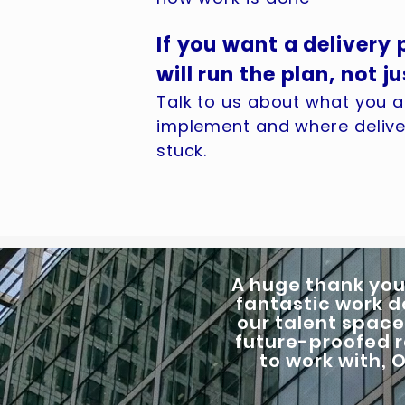
If you want a delivery
will run the plan, not ju
Talk to us about what you ar
implement and where deliver
stuck.
A huge thank you
fantastic work d
our talent space
future-proofed r
to work with,