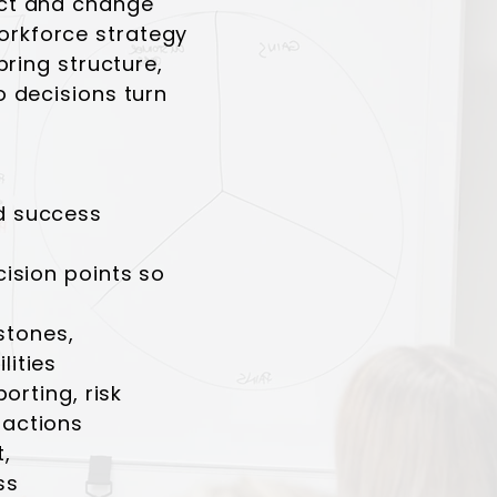
ct and change
rkforce strategy
bring structure,
 decisions turn
d success
ision points so
estones,
ities
orting, risk
actions
,
ss