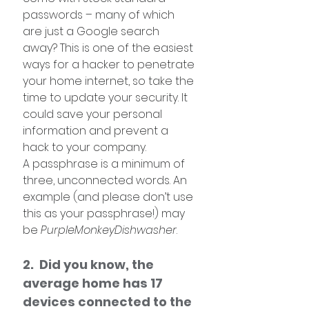
passwords – many of which 
are just a Google search 
away? This is one of the easiest 
ways for a hacker to penetrate 
your home internet, so take the 
time to update your security. It 
could save your personal 
information and prevent a 
hack to your company.
A passphrase is a minimum of 
three, unconnected words. An 
example (and please don’t use 
this as your passphrase!) may 
be 
PurpleMonkeyDishwasher
. 
2.  Did you know, the 
average home has 17 
devices connected to the 