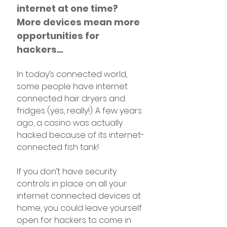
internet at one time? 
More devices mean more 
opportunities for 
hackers…
In today’s connected world, 
some people have internet 
connected hair dryers and 
fridges (yes, really!). A few years 
ago, a casino was actually 
hacked because of its internet-
connected fish tank! 
If you don’t have security 
controls in place on all your 
internet connected devices at 
home, you could leave yourself 
open for hackers to come in 