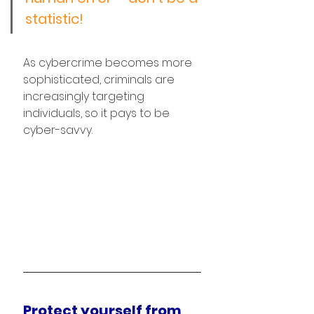
statistic!
As cybercrime becomes more 
sophisticated, criminals are 
increasingly targeting 
individuals, so it pays to be 
cyber-savvy.
Protect yourself from 