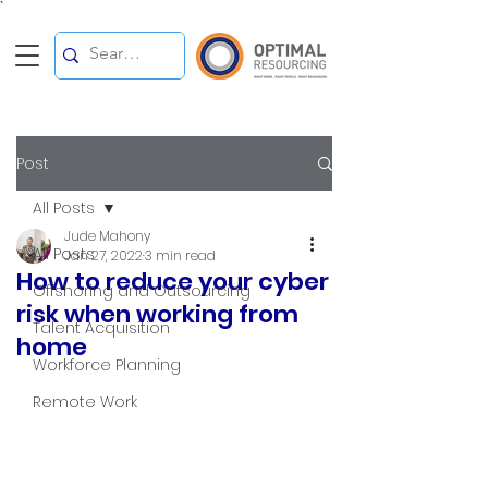
`
Post
All Posts
Jude Mahony
All Posts
Jan 27, 2022
3 min read
How to reduce your cyber
Offshoring and Outsourcing
risk when working from
Talent Acquisition
home
Workforce Planning
Remote Work