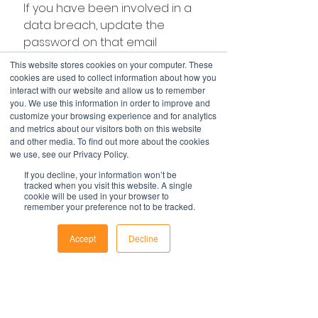
If you have been involved in a 
data breach, update the 
password on that email 
address straight away and 
This website stores cookies on your computer. These
anywhere else you’ve used 
cookies are used to collect information about how you
interact with our website and allow us to remember
that password – we know you 
you. We use this information in order to improve and
use it in other places and so do 
customize your browsing experience and for analytics
hackers! 
and metrics about our visitors both on this website
and other media. To find out more about the cookies
we use, see our Privacy Policy.
Hint - the first place a 
If you decline, your information won’t be
tracked when you visit this website. A single
hacker will look and test 
cookie will be used in your browser to
remember your preference not to be tracked.
your password is 
LinkedIn, other social 
Accept
Decline
media accounts and 
Phone
Email
Facebook
your workplace.
For more on how to keep your 