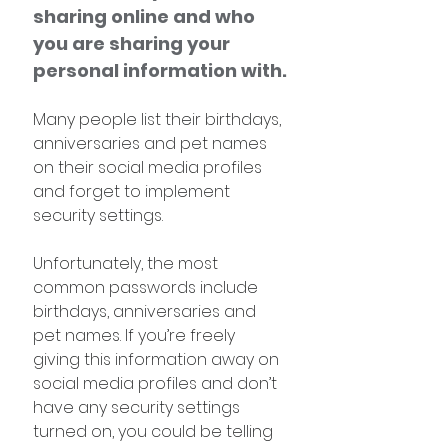
sharing online and who 
you are sharing your 
personal information with.
Many people list their birthdays, 
anniversaries and pet names 
on their social media profiles 
and forget to implement 
security settings. 
Unfortunately, the most 
common passwords include 
birthdays, anniversaries and 
pet names. If you’re freely 
giving this information away on 
social media profiles and don’t 
have any security settings 
turned on, you could be telling 