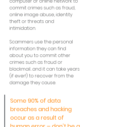
computer or online network to 
commit crimes such as fraud, 
online image abuse, identity 
theft or threats and 
intimidation. 
Scammers use the personal 
information they can find 
about you to commit other 
crimes such as fraud or 
blackmail…and it can take years 
(if ever!) to recover from the 
damage they cause.
Some 90% of data 
breaches and hacking 
occur as a result of 
human error – don’t be a 