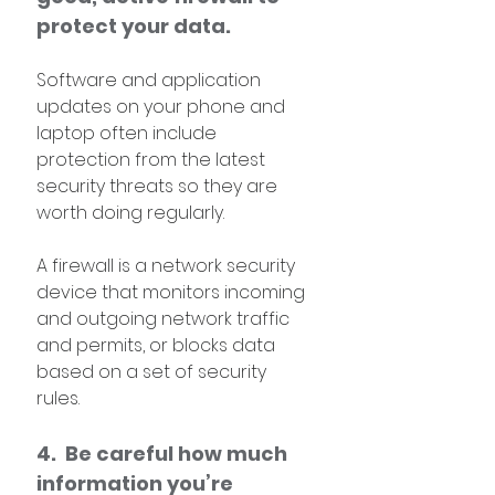
protect your data. 
Software and application 
updates on your phone and 
laptop often include 
protection from the latest 
security threats so they are 
worth doing regularly.
A firewall is a network security 
device that monitors incoming 
and outgoing network traffic 
and permits, or blocks data 
based on a set of security 
rules. 
4.  Be careful how much 
information you’re 