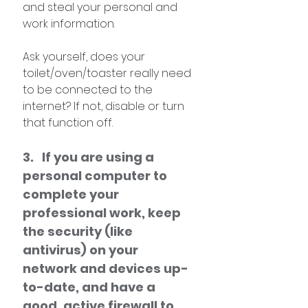
and steal your personal and 
work information. 
Ask yourself, does your 
toilet/oven/toaster really need 
to be connected to the 
internet? If not, disable or turn 
that function off.
3.   If you are using a 
personal computer to 
complete your 
professional work, keep 
the security (like 
antivirus) on your 
network and devices up-
to-date, and have a 
good, active firewall to 