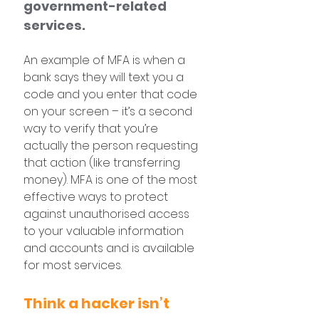
government-related 
services.
An example of MFA is when a 
bank says they will text you a 
code and you enter that code 
on your screen – it’s a second 
way to verify that you’re 
actually the person requesting 
that action (like transferring 
money). MFA is one of the most 
effective ways to protect 
against unauthorised access 
to your valuable information 
and accounts and is available 
for most services.
Think a hacker isn’t 