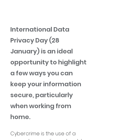
International Data 
Privacy Day (28 
January) is an ideal 
opportunity to highlight 
a few ways you can 
keep your information 
secure, particularly 
when working from 
home.
Cybercrime is the use of a 