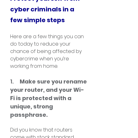
cyber criminals in a 
few simple steps
Here are a few things you can 
do today to reduce your 
chance of being affected by 
cybercrime when you’re 
working from home.
1.     
Make sure you rename 
your router, and your Wi-
Fi is protected with a 
unique, strong 
passphrase. 
Did you know that routers 
come with stock standard 