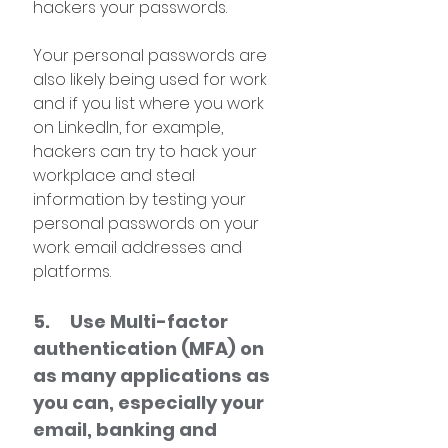
hackers your passwords.
Your personal passwords are 
also likely being used for work 
and if you list where you work 
on LinkedIn, for example, 
hackers can try to hack your 
workplace and steal 
information by testing your 
personal passwords on your 
work email addresses and 
platforms.
5.     Use Multi-factor 
authentication (MFA) on 
as many applications as 
you can, especially your 
email, banking and 