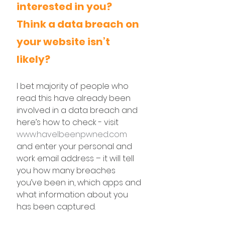
interested in you? 
Think a data breach on 
your website isn’t 
likely?
I bet majority of people who 
read this have already been 
involved in a data breach and 
here’s how to check - visit 
www.haveIbeenpwned.com
and enter your personal and 
work email address – it will tell 
you how many breaches 
you’ve been in, which apps and 
what information about you 
has been captured.