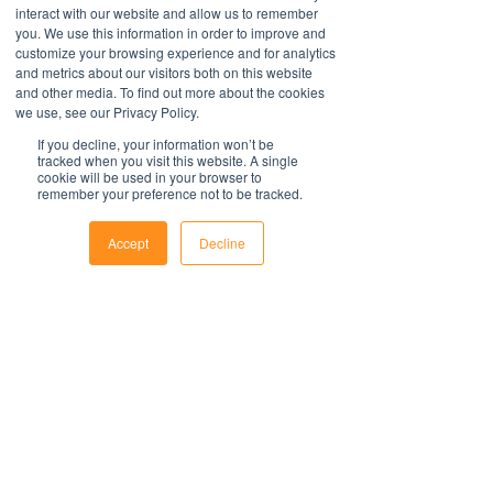
take into account all relevant local, state
interact with our website and allow us to remember
All policies are saved in MS Word
you. We use this information in order to improve and
or federal laws and is not a legal
format and include fields to make it
customize your browsing experience and for analytics
document. Persons using this template
easy to update with your organisations
and metrics about our visitors both on this website
should delete, amend and add relevant
information.
Contact Us
and other media. To find out more about the cookies
information to meet the company
we use, see our Privacy Policy.
For support with implementation, please
1800 OPTIML
specific obligations, requirements and
hello@optimalresourcing.com.au
contact us
.
If you decline, your information won’t be
practices. Optimal Resourcing will not
tracked when you visit this website. A single
Resources
Services
cookie will be used in your browser to
assume any legal liability that may arise
Offshoring book
Strategy
remember your preference not to be tracked.
from the use of this and does not
Latest Articles
Transformation
Workforce Documents
assume responsibility at law or a duty of
Digital Learning
Accept
Decline
Psychometrics
care. Companies are encouraged to
Information
Phone
Email
Facebook
obtain advice from an appropriate
About
source upon completion of a final draft
Careers
of the document.
Company Brochure
FAQs
For further information regarding
Ts&Cs
Optimal Resourcing please visit our
website
Newsletter
on: www.optimalresourcing.com.au
First name