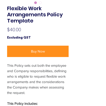
Flexible Work
Arrangements Policy
Template
Price
$40.00
Excluding GST
Buy Now
This Policy sets out both the employee
and Company responsibilities, defining
who is eligible to request flexible work
arrangements and the considerations
the Company makes when assessing
the request.
This Policy includes: