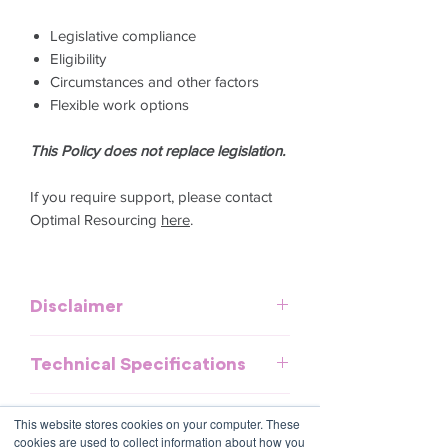
Legislative compliance
Eligibility
Circumstances and other factors
Flexible work options
This Policy does not replace legislation.
If you require support, please contact
Optimal Resourcing
here
.
Disclaimer
This template is meant to provide
Technical Specifications
general guidelines and should be used
as a reference. It does not purport to be
Download and commence now - no
an exhaustive statement of all the
Further information
This website stores cookies on your computer. These
special software required.
obligations of a company and may not
cookies are used to collect information about how you