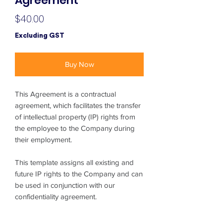
Agreement
Price
$40.00
Excluding GST
Buy Now
This Agreement is a contractual
agreement, which facilitates the transfer
of intellectual property (IP) rights from
the employee to the Company during
their employment.
This template assigns all existing and
future IP rights to the Company and can
be used in conjunction with our
confidentiality agreement.