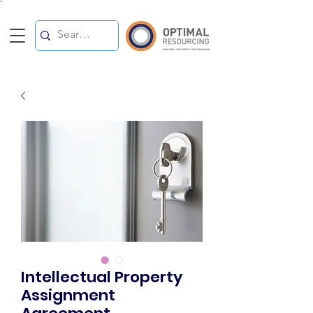
`
Intellectual Property
Assignment