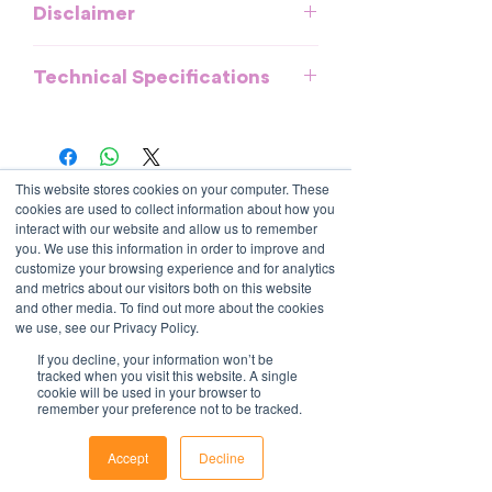
Disclaimer
This template is meant to provide
Technical Specifications
general guidelines and should be used
as a reference. It does not purport to be
All documents and templates are
an exhaustive statement of all the
created in MS Word, Excel or
obligations of a company and may not
PowerPoint and are compatible with
take into account all relevant local, state
This website stores cookies on your computer. These
most systems. They include fields to
Contact Us
or federal laws and is not a legal
cookies are used to collect information about how you
make it easy to update with your own
1800 OPTIML
document. Persons using this template
interact with our website and allow us to remember
hello@optimalresourcing.com.au
information.
you. We use this information in order to improve and
should delete, amend and add relevant
For support with implementation, please
customize your browsing experience and for analytics
Resources
Services
information to meet the company
and metrics about our visitors both on this website
contact us
.
Offshoring book
Strategy
specific obligations, requirements and
and other media. To find out more about the cookies
Latest Articles
Transformation
practices. Optimal Resourcing will not
we use, see our Privacy Policy.
Workforce Documents
Digital Learning
assume any legal liability that may arise
Psychometrics
If you decline, your information won’t be
Information
from the use of this and does not
tracked when you visit this website. A single
cookie will be used in your browser to
About
assume responsibility at law or a duty of
remember your preference not to be tracked.
Careers
care. Companies are encouraged to
Company Brochure
obtain advice from an appropriate
FAQs
Accept
Decline
Ts&Cs
source upon completion of a final draft
Phone
Email
Facebook
of the document.