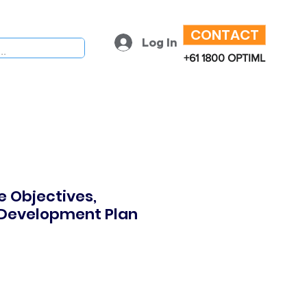
CONTACT
Log In
+61 1800 OPTIML
 Objectives,
 Development Plan