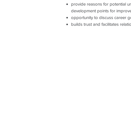
provide reasons for potential 
development points for improv
opportunity to discuss career g
builds trust and facilitates rel