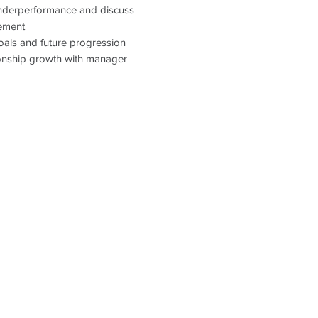
underperformance and discuss
For further informat
ement
please visit our websi
oals and future progression
www.optimalresourci
ationship growth with manager