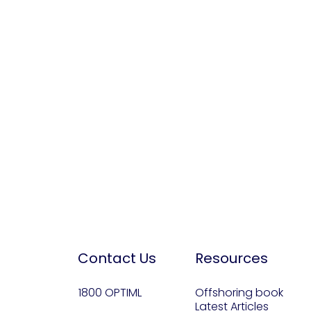
Contact Us
Resources
1800 OPTIML
Offshoring book
Latest Articles