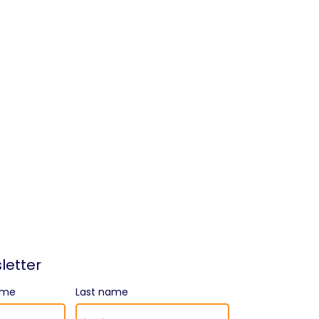
letter
ame
Last name