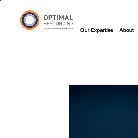
`
Our Expertise
About