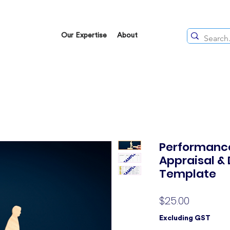
Our Expertise
About
Performance
Appraisal &
Template
Price
$25.00
Excluding GST