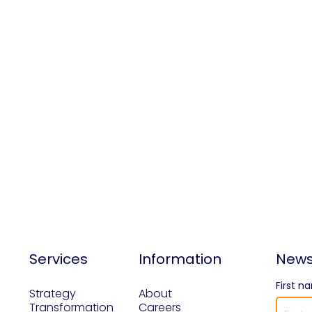
Services
Information
News
First n
Strategy
About
Transformation
Careers