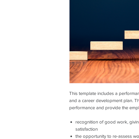
This template includes a performan
and a career development plan. T
performance and provide the empl
recognition of good work, givi
satisfaction
the opportunity to re-assess w