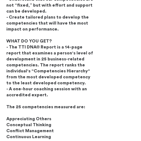
not “fixed,” but with effort and support
can be developed.
- Create tailored plans to develop the
competencies that will have the most
impact on performance.
WHAT DO YOU GET?
- The TTI DNA® Report is a 14-page
report that examines a person's level of
development in 25 business-related
competencies. The report ranks the
individual's "Competencies Hierarchy"
from the most developed competency
to the least developed competency.
- A one-hour coaching session with an
accredited expert.
The 25 competencies measured are:
Appreciating Others
Conceptual Thinking
Conflict Management
Continuous Learning