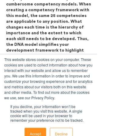
cumbersome competency models. When
creating a competency framework with
this model, the same 25 competencies
are applicable to any position. What
changes each time is the hierarchy of
importance and the extent to which
each skill needs to be developed. Thus,
the DNA model simplifies your
development framework to highlight
only the most important factors that
This website stores cookies on your computer. These
affect a person's success in their current
cookies are used to collect information about how you
(or future) role and only focus on the
interact with our website and allow us to remember
development of those skills which will
you. We use this information in order to improve and
customize your browsing experience and for analytics
and metrics about our visitors both on this website
and other media. To find out more about the cookies
we use, see our Privacy Policy.
If you decline, your information won’t be
tracked when you visit this website. A single
cookie will be used in your browser to
remember your preference not to be tracked.
Accept
Decline