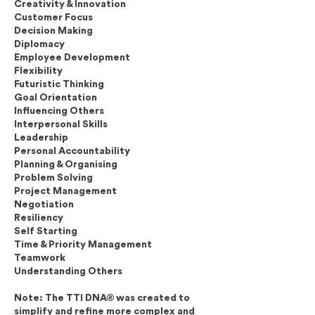
Creativity & Innovation
Customer Focus
Decision Making
Diplomacy
Employee Development
Flexibility
Futuristic Thinking
Goal Orientation
Influencing Others
Interpersonal Skills
Leadership
Personal Accountability
Planning & Organising
Problem Solving
Project Management
Negotiation
Resiliency
Self Starting
Time & Priority Management
Teamwork
Understanding Others
Note: The TTI DNA® was created to
simplify and refine more complex and