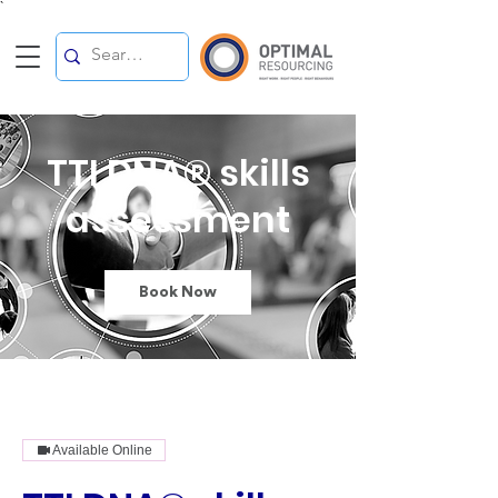
`
TTI DNA® skills
assessment
Book Now
Available Online