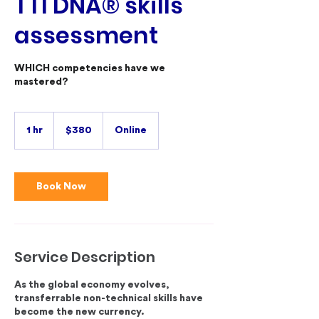
TTI DNA® skills
assessment
WHICH competencies have we
mastered?
380
Australian
1 hr
1
$380
Online
dollars
h
Book Now
Service Description
As the global economy evolves,
transferrable non-technical skills have
become the new currency.