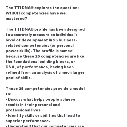
The TTI DNA® explores the question:
WHICH competencies have we
mastered?
The TTI DNA® profile has been designed
to accurately measure an individual’s
level of development in 25 business-
related competencies (or personal
power skills). The profile is named
because these 25 competencies are like
the foundational building blocks, or
DNA, of performance, having been
refined from an analysis of a much larger
pool of skills.
These 25 competencies provide a model
to:
- Discuss what helps people achieve
results in their personal and
professional lives.
- Identify skills or abilities that lead to
superior performance.
- Understand that our competencies are