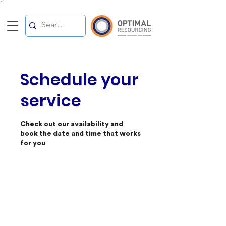
`
Schedule your
service
Check out our availability and
book the date and time that works
for you