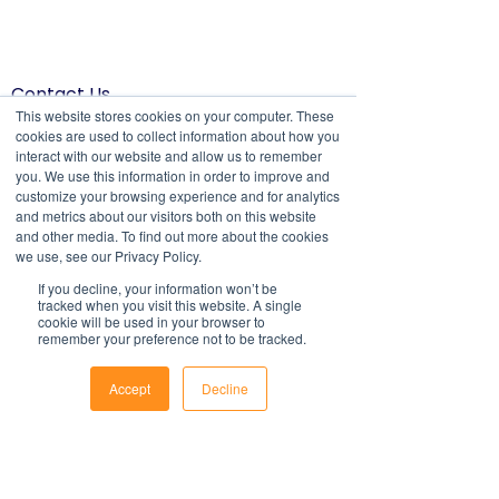
Contact Us
1800 OPTIML
This website stores cookies on your computer. These
hello@optimalresourcing.com.au
cookies are used to collect information about how you
interact with our website and allow us to remember
Resources
Services
you. We use this information in order to improve and
Offshoring book
Strategy
customize your browsing experience and for analytics
Latest Articles
Transformation
and metrics about our visitors both on this website
Workforce Documents
Digital Learning
and other media. To find out more about the cookies
Psychometrics
we use, see our Privacy Policy.
Information
If you decline, your information won’t be
About
tracked when you visit this website. A single
Careers
cookie will be used in your browser to
Company Brochure
remember your preference not to be tracked.
FAQs
Ts&Cs
Accept
Decline
Newsletter
Phone
Email
Facebook
First name