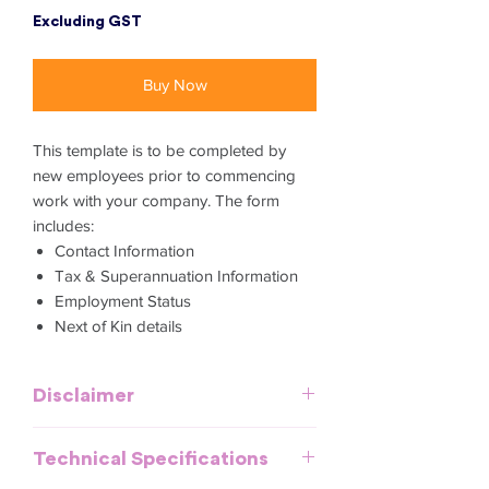
Excluding GST
Buy Now
This template is to be completed by
new employees prior to commencing
work with your company. The form
includes:
Contact Information
Tax & Superannuation Information
Employment Status
Next of Kin details
Disclaimer
This template is meant to provide
Technical Specifications
general guidelines and should be used
as a reference. It does not purport to be