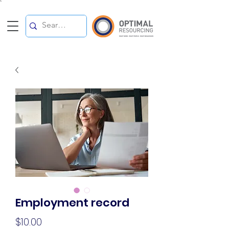
`
Employment record
Price
$10.00