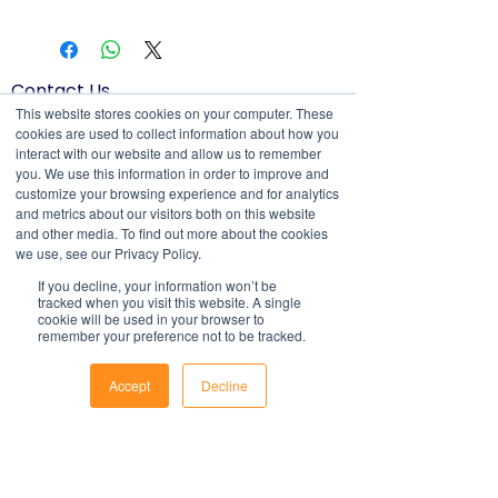
All documents and templates are
an exhaustive statement of all the
created in MS Word, Excel or
obligations of a company and may not
PowerPoint and are compatible with
take into account all relevant local, state
most systems. They include fields to
Contact Us
or federal laws and is not a legal
make it easy to update with your own
1800 OPTIML
This website stores cookies on your computer. These
document. Persons using this template
hello@optimalresourcing.com.au
cookies are used to collect information about how you
information.
should delete, amend and add relevant
interact with our website and allow us to remember
For support with implementation, please
Resources
Services
information to meet the company
you. We use this information in order to improve and
contact us
.
Offshoring book
Strategy
customize your browsing experience and for analytics
specific obligations, requirements and
Latest Articles
Transformation
and metrics about our visitors both on this website
practices. Optimal Resourcing will not
Workforce Documents
Digital Learning
and other media. To find out more about the cookies
assume any legal liability that may arise
Psychometrics
we use, see our Privacy Policy.
Information
from the use of this and does not
If you decline, your information won’t be
About
assume responsibility at law or a duty of
tracked when you visit this website. A single
Careers
care. Companies are encouraged to
cookie will be used in your browser to
Company Brochure
remember your preference not to be tracked.
obtain advice from an appropriate
FAQs
Ts&Cs
source upon completion of a final draft
Accept
Decline
of the document.
Newsletter
Phone
Email
Facebook
For further information regarding
First name
Optimal Resourcing please visit our
website on:
www.optimalresourcing.com.au