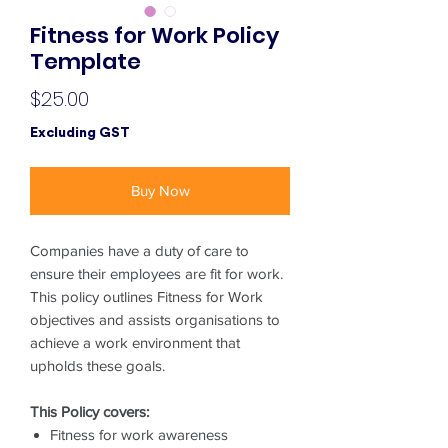
Fitness for Work Policy
Template
Price
$25.00
Excluding GST
Buy Now
Companies have a duty of care to
ensure their employees are fit for work.
This policy outlines Fitness for Work
objectives and assists organisations to
achieve a work environment that
upholds these goals.
This Policy covers:
Fitness for work awareness