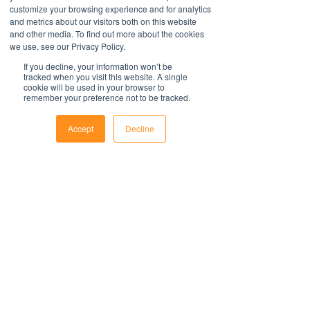
document. Persons using this template
easy to update with your organisations
customize your browsing experience and for analytics
should delete, amend and add relevant
and metrics about our visitors both on this website
information.
Contact Us
information to meet the company
and other media. To find out more about the cookies
For support with implementation, please
1800 OPTIML
we use, see our Privacy Policy.
specific obligations, requirements and
hello@optimalresourcing.com.au
contact us
.
practices. Optimal Resourcing will not
If you decline, your information won’t be
Resources
Services
tracked when you visit this website. A single
assume any legal liability that may arise
Offshoring book
Strategy
cookie will be used in your browser to
from the use of this and does not
Latest Articles
remember your preference not to be tracked.
Transformation
Workforce Documents
assume responsibility at law or a duty of
Digital Learning
Psychometrics
care. Companies are encouraged to
Accept
Decline
Information
obtain advice from an appropriate
Phone
Email
Facebook
About
source upon completion of a final draft
Careers
of the document.
Company Brochure
FAQs
For further information regarding
Ts&Cs
Optimal Resourcing please visit our
website
Newsletter
on: www.optimalresourcing.com.au
First name
Last name