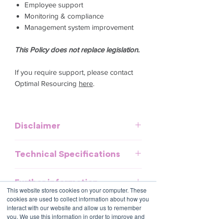
Employee support
Monitoring & compliance
Management system improvement
This Policy does not replace legislation.
If you require support, please contact
Optimal Resourcing
here
.
Disclaimer
This template is meant to provide
Technical Specifications
general guidelines and should be used
as a reference. It does not purport to be
Download and commence now - no
an exhaustive statement of all the
Further information
special software required.
obligations of a company and may not
This website stores cookies on your computer. These
cookies are used to collect information about how you
take into account all relevant local, state
All policies are saved in MS Word
interact with our website and allow us to remember
or federal laws and is not a legal
format and include fields to make it
you. We use this information in order to improve and