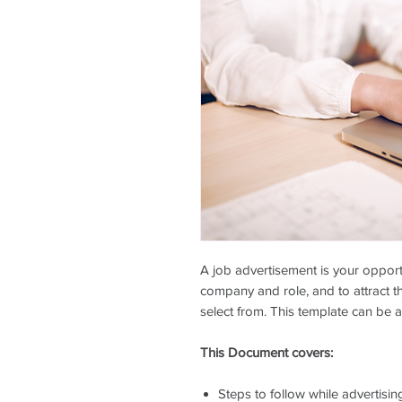
A job advertisement is your opport
company and role, and to attract th
select from. This template can be a
This Document covers:
Steps to follow while advertisin