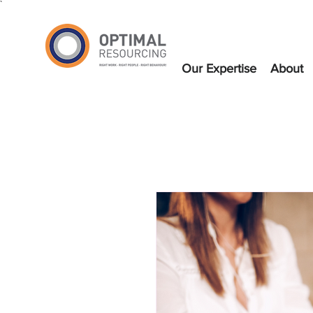
`
Our Expertise
About