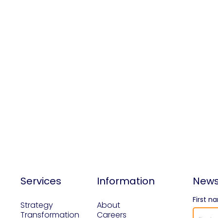
Services
Information
News
First n
Strategy
About
Transformation
Careers