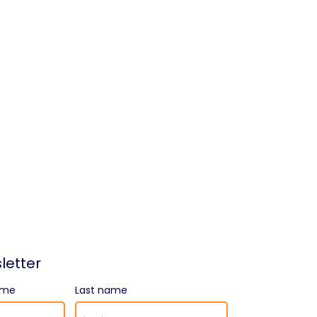
letter
ame
Last name