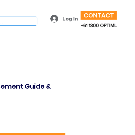
CONTACT
Log In
+61 1800 OPTIML
sement Guide &