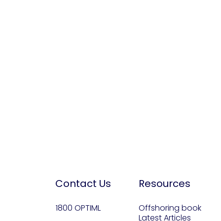
Contact Us
Resources
1800 OPTIML
Offshoring book
Latest Articles