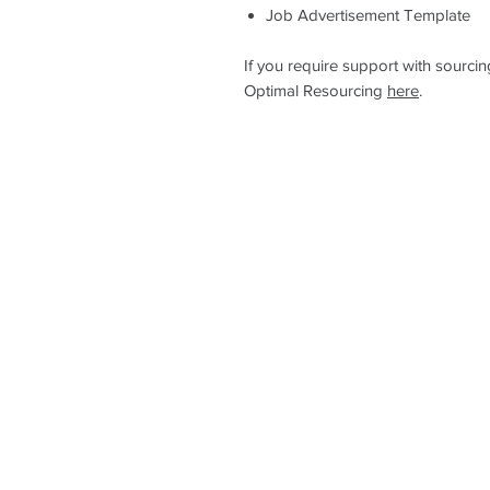
Job Advertisement Template
If you require support with sourci
Optimal Resourcing
here
.