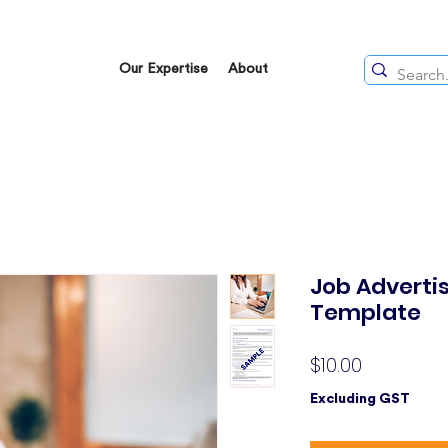
Our Expertise
About
Job Adverti
Template
Price
$10.00
Excluding GST