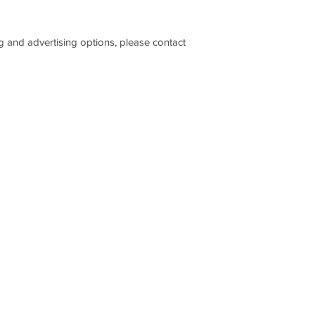
please visit our webs
on: www.optimalreso
ng and advertising options, please contact