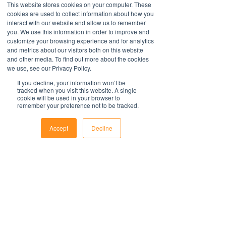
Download and commence now - no
This website stores cookies on your computer. These
an exhaustive statement of all the
Further information
special software required.
cookies are used to collect information about how you
obligations of a company and may not
interact with our website and allow us to remember
take into account all relevant local, state
All policies are saved in MS Word
you. We use this information in order to improve and
or federal laws and is not a legal
customize your browsing experience and for analytics
format and include fields to make it
document. Persons using this template
and metrics about our visitors both on this website
easy to update with your organisations
and other media. To find out more about the cookies
should delete, amend and add relevant
information.
Contact Us
we use, see our Privacy Policy.
information to meet the company
For support with implementation, please
1800 OPTIML
specific obligations, requirements and
If you decline, your information won’t be
hello@optimalresourcing.com.au
contact us
.
tracked when you visit this website. A single
practices. Optimal Resourcing will not
cookie will be used in your browser to
Resources
Services
assume any legal liability that may arise
remember your preference not to be tracked.
Offshoring book
Strategy
from the use of this and does not
Latest Articles
Transformation
Workforce Documents
assume responsibility at law or a duty of
Digital Learning
Accept
Decline
Psychometrics
care. Companies are encouraged to
Phone
Email
Facebook
Information
obtain advice from an appropriate
About
source upon completion of a final draft
Careers
of the document.
Company Brochure
FAQs
For further information regarding
Ts&Cs
Optimal Resourcing please visit our
website
Newsletter
on: www.optimalresourcing.com.au
First name