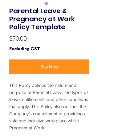
Parental Leave &
Pregnancy at Work
Policy Template
Price
$70.00
Excluding GST
Buy Now
This Policy defines the nature and
purpose of Parental Leave, the types of
leave, entitlements and other conditions
that apply. This Policy also outlines the
Company’s commitment to providing a
safe and inclusive workplace whilst
Pregnant at Work.