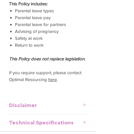
This Policy includes:
Parental leave types
Parental leave pay
Parental leave for partners
Advising of pregnancy
Safety at work
Return to work
This Policy does not replace legislation.
If you require support, please contact
Optimal Resourcing
here
.
Disclaimer
This template is meant to provide
Technical Specifications
general guidelines and should be used
as a reference. It does not purport to be