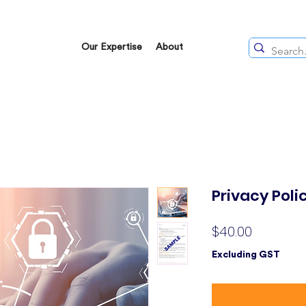
Our Expertise
About
Privacy Pol
Price
$40.00
Excluding GST