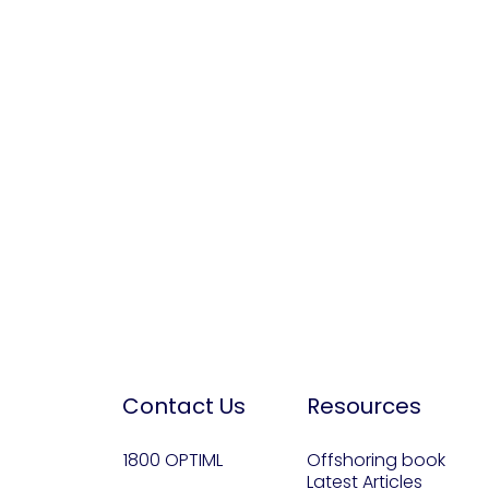
Contact Us
Resources
1800 OPTIML
Offshoring book
Latest Articles