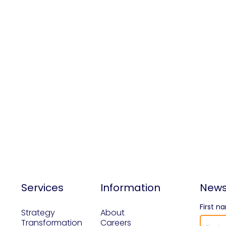
Services
Information
News
First n
Strategy
About
Transformation
Careers