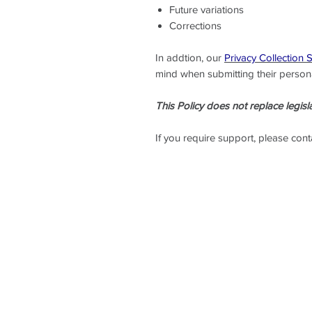
Future variations
Corrections
In addtion, our
Privacy Collection 
mind when submitting their persona
This Policy does not replace legisla
If you require support, please con