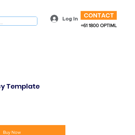
CONTACT
Log In
+61 1800 OPTIML
icy Template
Buy Now