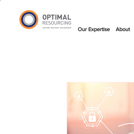
`
Our Expertise
About