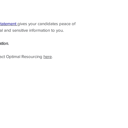
on: www.optimalreso
Statement
gives your candidates peace of
l and sensitive information to you.
tion.
tact Optimal Resourcing
here
.