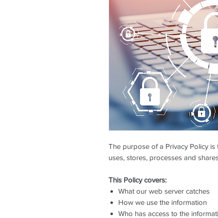
The purpose of a Privacy Policy is 
uses, stores, processes and shares
This Policy covers:
What our web server catches
How we use the information
Who has access to the informat