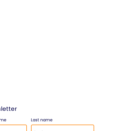
letter
ame
Last name