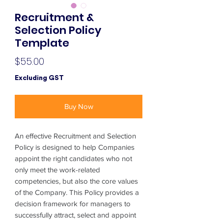
Recruitment &
Selection Policy
Template
Price
$55.00
Excluding GST
Buy Now
An effective Recruitment and Selection
Policy is designed to help Companies
appoint the right candidates who not
only meet the work-related
competencies, but also the core values
of the Company. This Policy provides a
decision framework for managers to
successfully attract, select and appoint