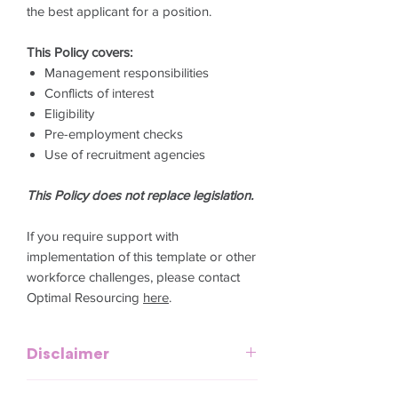
the best applicant for a position.
This Policy covers:
Management responsibilities
Conflicts of interest
Eligibility
Pre-employment checks
Use of recruitment agencies
This Policy does not replace legislation.
If you require support with
implementation of this template or other
workforce challenges, please contact
Optimal Resourcing
here
.
Disclaimer
This template is meant to provide