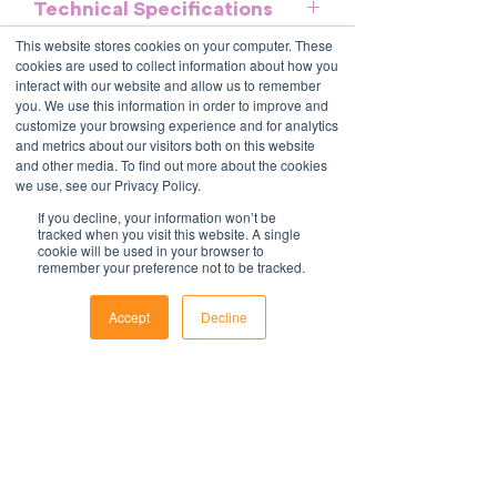
Technical Specifications
general guidelines and should be used
as a reference. It does not purport to be
This website stores cookies on your computer. These
Download and commence now - MS
an exhaustive statement of all the
cookies are used to collect information about how you
Further information
Word format, no special software
interact with our website and allow us to remember
obligations of a company and may not
required.
you. We use this information in order to improve and
take into account all relevant local, state
All policies are saved in MS Word
customize your browsing experience and for analytics
or federal laws and is not a legal
format and include fields to make it
and metrics about our visitors both on this website
document. Persons using this template
and other media. To find out more about the cookies
easy to update with your organisations
should delete, amend and add relevant
we use, see our Privacy Policy.
information.
Contact Us
information to meet the company
For support with implementation, please
1800 OPTIML
If you decline, your information won’t be
specific obligations, requirements and
tracked when you visit this website. A single
hello@optimalresourcing.com.au
contact us
.
cookie will be used in your browser to
practices. Optimal Resourcing will not
remember your preference not to be tracked.
Resources
Services
assume any legal liability that may arise
Offshoring book
Strategy
from the use of this and does not
Latest Articles
Transformation
Accept
Decline
Workforce Documents
assume responsibility at law or a duty of
Digital Learning
Phone
Email
Facebook
Psychometrics
care. Companies are encouraged to
Information
obtain advice from an appropriate
About
source upon completion of a final draft
Careers
of the document.
Company Brochure
FAQs
For further information regarding
Ts&Cs
Optimal Resourcing please visit our