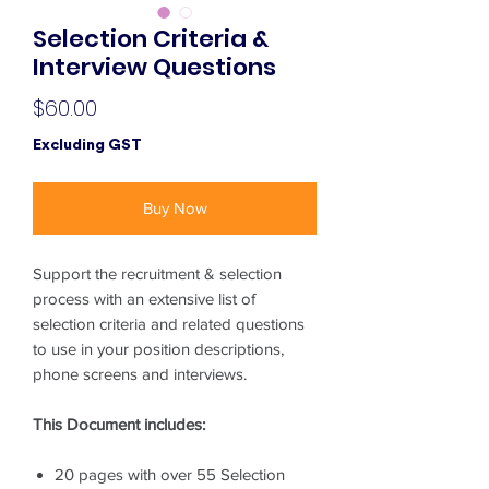
Selection Criteria &
Interview Questions
Price
$60.00
Excluding GST
Buy Now
Support the recruitment & selection
process with an extensive list of
selection criteria and related questions
to use in your position descriptions,
phone screens and interviews.
This Document includes:
20 pages with over 55 Selection