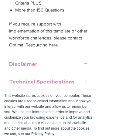
Criteria PLUS
More than 150 Questions
If you require support with
implementation of this template or other
workforce challenges, please contact
Optimal Resourcing
here
.
Disclaimer
This template is meant to provide
Technical Specifications
general guidelines and should be used
as a reference. It does not purport to be
Download and commence now - PDF
This website stores cookies on your computer. These
an exhaustive statement of all the
document, no special software required.
cookies are used to collect information about how you
obligations of a company and may not
interact with our website and allow us to remember
take into account all relevant local, state
you. We use this information in order to improve and
Contact Us
or federal laws and is not a legal
customize your browsing experience and for analytics
1800 OPTIML
and metrics about our visitors both on this website
document. Persons using this template
hello@optimalresourcing.com.au
and other media. To find out more about the cookies
should delete, amend and add relevant
we use, see our Privacy Policy.