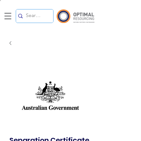
`
Separation Certificate