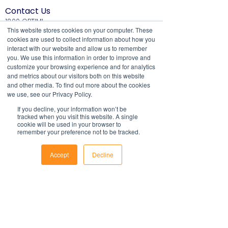
take into account all relevant local, state
Contact Us
or federal laws and is not a legal
1800 OPTIML
document. Persons using this template
hello@optimalresourcing.com.au
This website stores cookies on your computer. These
should delete, amend and add relevant
cookies are used to collect information about how you
Resources
Services
information to meet the company
interact with our website and allow us to remember
Offshoring book
Strategy
you. We use this information in order to improve and
specific obligations, requirements and
Latest Articles
Transformation
customize your browsing experience and for analytics
practices. Optimal Resourcing will not
Workforce Documents
Digital Learning
and metrics about our visitors both on this website
assume any legal liability that may arise
Psychometrics
and other media. To find out more about the cookies
Information
from the use of this and does not
we use, see our Privacy Policy.
About
assume responsibility at law or a duty of
If you decline, your information won’t be
Careers
care. Companies are encouraged to
tracked when you visit this website. A single
Company Brochure
cookie will be used in your browser to
obtain advice from an appropriate
FAQs
remember your preference not to be tracked.
Ts&Cs
source upon completion of a final draft
of the document.
Newsletter
Accept
Decline
For further information regarding
Phone
Email
Facebook
First name
Optimal Resourcing please visit our
website on:
www.optimalresourcing.com.au
Last name