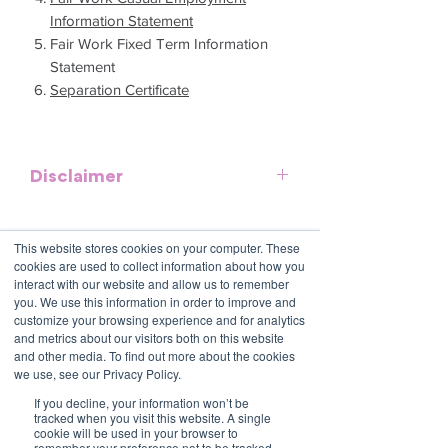
Information Statement
Fair Work Fixed Term Information
Statement
Separation Certificate
Disclaimer
This template is meant to provide
general guidelines and should be used
This website stores cookies on your computer. These
as a reference. It does not purport to be
cookies are used to collect information about how you
an exhaustive statement of all the
Contact Us
interact with our website and allow us to remember
you. We use this information in order to improve and
obligations of a company and may not
1800 OPTIML
customize your browsing experience and for analytics
hello@optimalresourcing.com.au
take into account all relevant local, state
and metrics about our visitors both on this website
or federal laws and is not a legal
Resources
Services
and other media. To find out more about the cookies
document. Persons using this template
we use, see our Privacy Policy.
Offshoring book
Strategy
Latest Articles
should delete, amend and add relevant
Transformation
If you decline, your information won’t be
Workforce Documents
Digital Learning
information to meet the company
tracked when you visit this website. A single
Psychometrics
cookie will be used in your browser to
specific obligations, requirements and
Information
remember your preference not to be tracked.