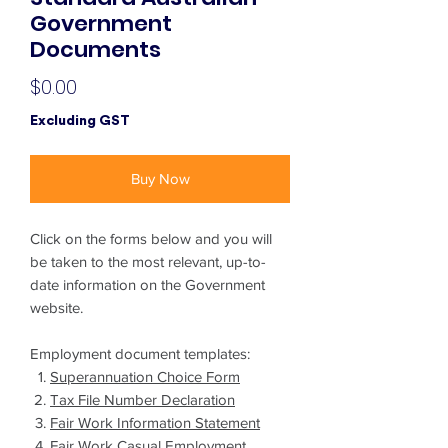
Government
Documents
Price
$0.00
Excluding GST
Buy Now
Click on the forms below and you will
be taken to the most relevant, up-to-
date information on the Government
website.
Employment document templates:
Superannuation Choice Form
Tax File Number Declaration
Fair Work Information Statement
Fair Work Casual Employment