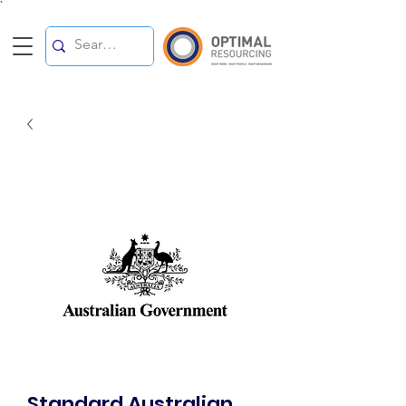
`
Standard Australian