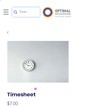
`
Timesheet
Price
$7.00