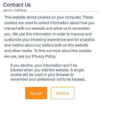
most systems. They include fields to
Contact Us
or federal laws and is not a legal
make it easy to update with your own
1800 OPTIML
document. Persons using this template
hello@optimalresourcing.com.au
This website stores cookies on your computer. These
information.
should delete, amend and add relevant
cookies are used to collect information about how you
For support with implementation, please
Resources
Services
information to meet the company
interact with our website and allow us to remember
contact us
.
Offshoring book
Strategy
specific obligations, requirements and
you. We use this information in order to improve and
Latest Articles
Transformation
customize your browsing experience and for analytics
practices. Optimal Resourcing will not
Workforce Documents
Digital Learning
and metrics about our visitors both on this website
assume any legal liability that may arise
Psychometrics
and other media. To find out more about the cookies
Information
from the use of this and does not
we use, see our Privacy Policy.
About
assume responsibility at law or a duty of
If you decline, your information won’t be
Careers
care. Companies are encouraged to
tracked when you visit this website. A single
Company Brochure
obtain advice from an appropriate
cookie will be used in your browser to
FAQs
remember your preference not to be tracked.
Ts&Cs
source upon completion of a final draft
of the document.
Newsletter
Accept
Decline
For further information regarding
First name
Phone
Email
Facebook
Optimal Resourcing please visit our
website on:
www.optimalresourcing.com.au
Last name