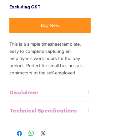
Excluding GST
Buy Now
This is a simple timesheet template,
easy to complete capturing an
employee’s work hours for the pay
period. Perfect for small businesses,
contractors or the self-employed.
Disclaimer
This template is meant to provide
Technical Specifications
general guidelines and should be used
as a reference. It does not purport to be
All documents and templates are
an exhaustive statement of all the
created in MS Word, Excel or
obligations of a company and may not
PowerPoint and are compatible with
take into account all relevant local, state