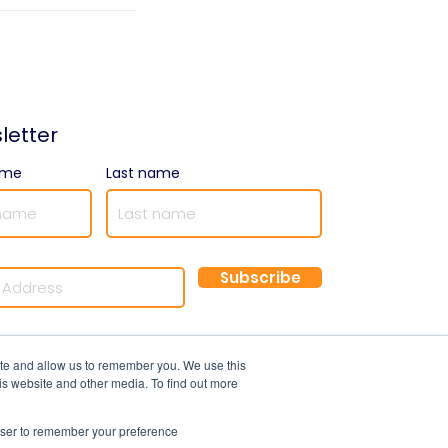
letter
ame
Last name
Subscribe
©2025 by Optimal Resourcing
ite and allow us to remember you. We use this
is website and other media. To find out more
rowser to remember your preference