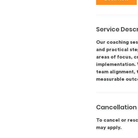
Service Descr
Our coaching ses
and practical ste
areas of focus, c
implementation. 
team alignment, 
measurable outc
Cancellation 
To cancel or resc
may apply.