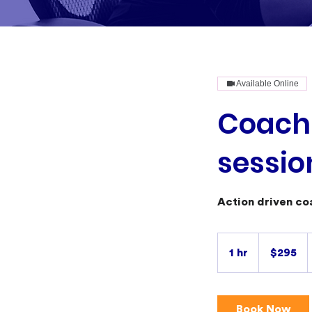
Available Online
Coachi
sessio
Action driven co
295
Australian
1 hr
1
$295
dollars
h
Book Now