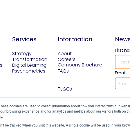
Services
Information
News
First n
Strategy
About
Transformation
Careers
Company Brochure
s
Digital Learning
Psychometrics
FAQs
Email
Ts&Cs
These cookies are used to collect information about how you interact with our webs
our browsing experience and for analytics and metrics about our visitors both on th
y.
on’t be tracked when you visit this website. A single cookie will be used in your b