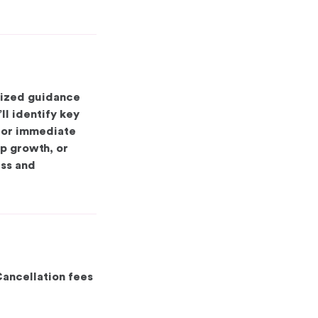
lized guidance
ll identify key
 for immediate
p growth, or
ess and
Cancellation fees