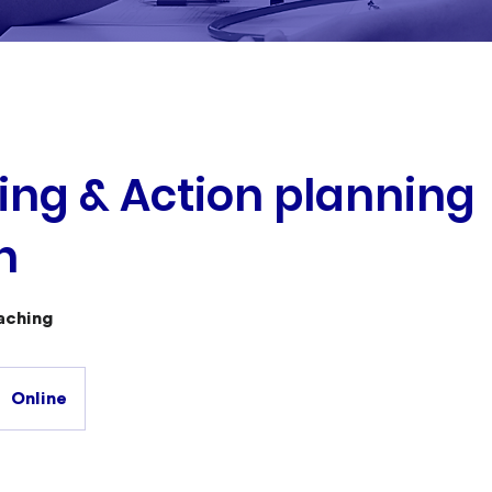
ng & Action planning
n
aching
Online