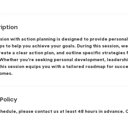
iption
sion with action planning is designed to provide persona
ps to help you achieve your goals. During this session, we’
reate a clear action plan, and outline specific strategies
Whether you're seeking personal development, leadershi
this session equips you with a tailored roadmap for succ
omes.
Policy
hedule, please contact us at least 48 hours in advance. 