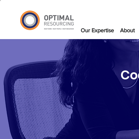
`
Our Expertise
About
Co