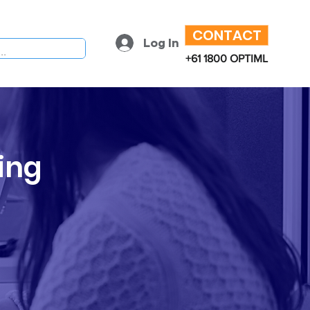
CONTACT
Log In
+61 1800 OPTIML
ing