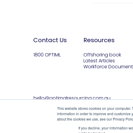
Contact Us
Resources
1800 OPTIML
Offshoring book
Latest Articles
Workforce Document
hello@optimalresourcing.com.au
This website stores cookies on your computer. 
information in order to improve and customize y
about the cookies we use, see our Privacy Polic
If you decline, your information w