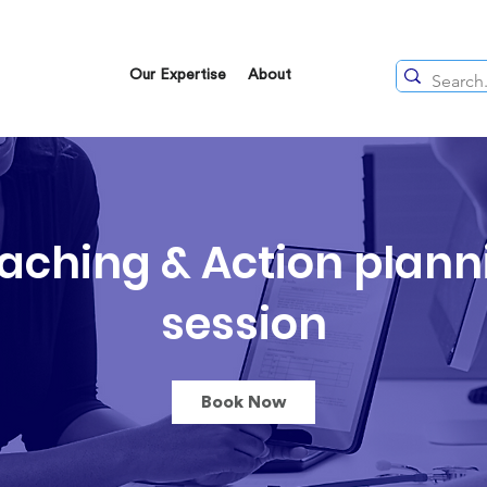
Our Expertise
About
aching & Action plann
session
Book Now