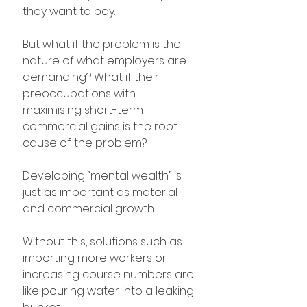
they want to pay.
But what if the problem is the 
nature of what employers are 
demanding? What if their 
preoccupations with 
maximising short-term 
commercial gains is the root 
cause of the problem?
Developing “mental wealth” is 
just as important as material 
and commercial growth. 
Without this, solutions such as 
importing more workers or 
increasing course numbers are 
like pouring water into a leaking 