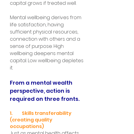
capital grows if treated well.
Mental wellbeing derives from 
life satisfaction, having 
sufficient physical resources, 
connection with others and a 
sense of purpose. High 
wellbeing deepens mental 
capital. Low wellbeing depletes 
it.
From a mental wealth 
perspective, action is 
required on three fronts.
1.	Skills transferability 
(creating quality 
occupations)
Just as mental health affects 