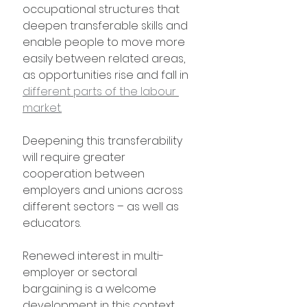
occupational structures that 
deepen transferable skills and 
enable people to move more 
easily between related areas, 
as opportunities rise and fall in 
different parts of the labour 
market.
Deepening this transferability 
will require greater 
cooperation between 
employers and unions across 
different sectors – as well as 
educators.
Renewed interest in multi-
employer or sectoral 
bargaining is a welcome 
development in this context. 