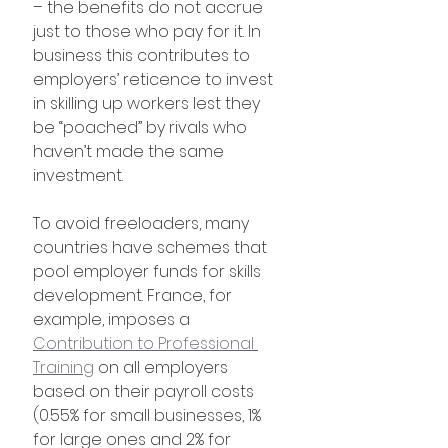
– the benefits do not accrue 
just to those who pay for it. In 
business this contributes to 
employers’ reticence to invest 
in skilling up workers lest they 
be “poached” by rivals who 
haven’t made the same 
investment.
To avoid freeloaders, many 
countries have schemes that 
pool employer funds for skills 
development. France, for 
example, imposes a 
Contribution to Professional 
Training
 on all employers 
based on their payroll costs 
(0.55% for small businesses, 1% 
for large ones and 2% for 