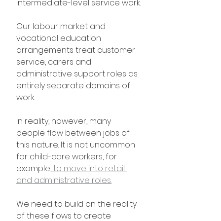
intermediate-level service work.
Our labour market and 
vocational education 
arrangements treat customer 
service, carers and 
administrative support roles as 
entirely separate domains of 
work.
In reality, however, many 
people flow between jobs of 
this nature. It is not uncommon 
for child-care workers, for 
example,
 to move into retail 
and administrative roles.
We need to build on the reality 
of these flows to create 