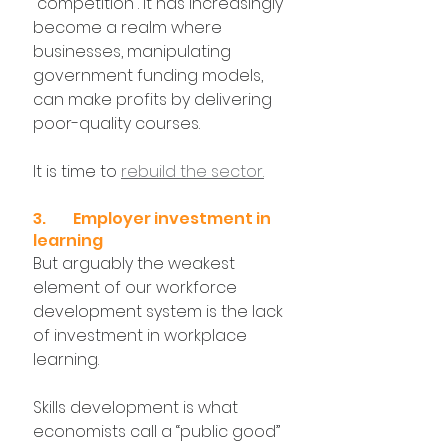
“competition”. It has increasingly 
become a realm where 
businesses, manipulating 
government funding models, 
can make profits by delivering 
poor-quality courses.
It is time to 
rebuild the sector.
3. 	Employer investment in 
learning
But arguably the weakest 
element of our workforce 
development system is the lack 
of investment in workplace 
learning.
Skills development is what 
economists call a “public good” 