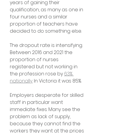
years of gaining their 
qualification, as many as one in 
four nurses and a similar 
proportion of teachers have 
decided to do something else.
The dropout rate is intensifying. 
Between 2016 and 2021 the 
proportion of nurses 
registered but not working in 
the profession rose by 
63% 
nationally.
 In Victoria it was 85%.
Employers desperate for skilled 
staff in particular want 
immediate fixes. Many see the 
problem as lack of supply, 
because they cannot find the 
workers they want at the prices 