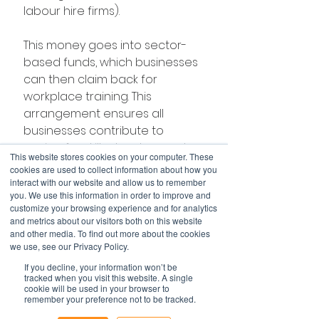
labour hire firms).
This money goes into sector-
based funds, which businesses 
can then claim back for 
workplace training. This 
arrangement ensures all 
businesses contribute to 
paying for skills development, 
This website stores cookies on your computer. These
and have an incentive to 
cookies are used to collect information about how you
provide it.
interact with our website and allow us to remember
you. We use this information in order to improve and
customize your browsing experience and for analytics
No resources to waste
and metrics about our visitors both on this website
These proposals would not only 
and other media. To find out more about the cookies
we use, see our Privacy Policy.
help Australia address skills 
shortages but move us onto a 
If you decline, your information won’t be
tracked when you visit this website. A single
trajectory that deepens and 
cookie will be used in your browser to
does not deplete our mental 
remember your preference not to be tracked.
wealth.