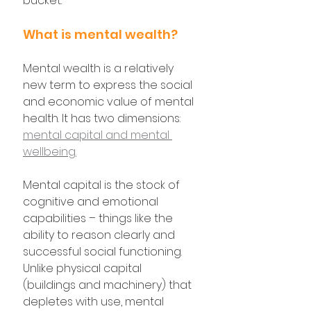
bucket.
What is mental wealth?
Mental wealth is a relatively 
new term to express the social 
and economic value of mental 
health. It has two dimensions: 
mental capital and mental 
wellbeing.
Mental capital is the stock of 
cognitive and emotional 
capabilities – things like the 
ability to reason clearly and 
successful social functioning. 
Unlike physical capital 
(buildings and machinery) that 
depletes with use, mental 