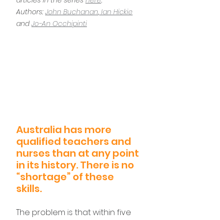
articles in the series 
here
.
Authors: 
John Buchanan
,
 Ian Hickie
and 
Jo-An Occhipinti
Australia has more 
qualified teachers and 
nurses than at any point 
in its history. There is no 
“shortage” of these 
skills.
The problem is that within five 