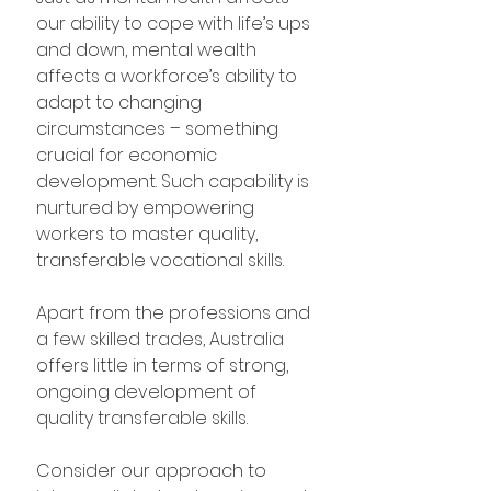
our ability to cope with life’s ups 
and down, mental wealth 
affects a workforce’s ability to 
adapt to changing 
circumstances – something 
crucial for economic 
development. Such capability is 
nurtured by empowering 
workers to master quality, 
transferable vocational skills.
Apart from the professions and 
a few skilled trades, Australia 
offers little in terms of strong, 
ongoing development of 
quality transferable skills.
Consider our approach to 