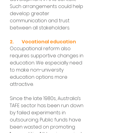
Such arrangements could help 
develop greater 
communication and trust 
between all stakeholders.
2.	Vocational education
Occupational reform also 
requires supportive changes in 
education. We especially need 
to make non-university 
education options more 
attractive.
Since the late 1980s, Australia’s 
TAFE sector has been run down 
by failed experiments in 
outsourcing. Public funds have 
been wasted on promoting 