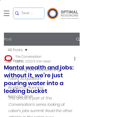
`
Post
All Posts
The Conversation
All Posts
Oct 12, 2022
3 min read
Mental wealth and jobs:
Offshoring and Outsourcing
without it, we’re just
Talent Acquisition
pouring water into a
Workforce Planning
leaking bucket
Remote Work
This article is part of The 
Conversation’s series looking at 
Labor’s jobs summit. Read the other 