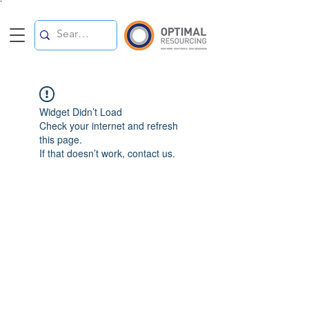
`
Widget Didn’t Load
Check your internet and refresh
this page.
If that doesn’t work, contact us.