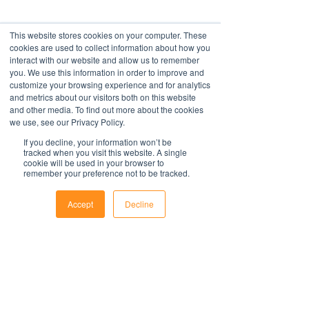
This website stores cookies on your computer. These
cookies are used to collect information about how you
interact with our website and allow us to remember
you. We use this information in order to improve and
customize your browsing experience and for analytics
and metrics about our visitors both on this website
and other media. To find out more about the cookies
we use, see our Privacy Policy.
If you decline, your information won’t be
tracked when you visit this website. A single
cookie will be used in your browser to
remember your preference not to be tracked.
Accept
Decline
Phone
Email
Facebook